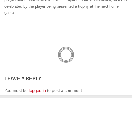
played that month wins the KHIST Player Of The Month award, which is
celebrated by the player being presented a trophy at the next home
game.
LEAVE A REPLY
You must be
logged in
to post a comment.