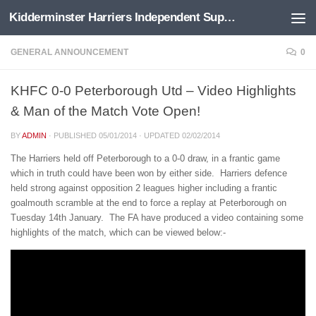
Kidderminster Harriers Independent Supporters Trust
Below content
GENERAL ANNOUNCEMENT
0
KHFC 0-0 Peterborough Utd – Video Highlights
& Man of the Match Vote Open!
BY
ADMIN
· PUBLISHED
05/01/2014
· UPDATED
02/02/2014
The Harriers held off Peterborough to a 0-0 draw, in a frantic game
which in truth could have been won by either side. Harriers defence
held strong against opposition 2 leagues higher including a frantic
goalmouth scramble at the end to force a replay at Peterborough on
Tuesday 14th January. The FA have produced a video containing some
highlights of the match, which can be viewed below:-