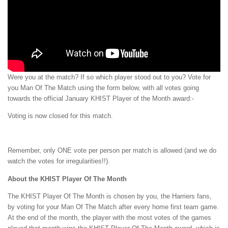
Were you at the match? If so which player stood out to you? Vote for
you Man Of The Match using the form below, with all votes going
towards the official January KHIST Player of the Month award:-
Voting is now closed for this match.
Remember, only ONE vote per person per match is allowed (and we do
watch the votes for irregularities!!).
About the KHIST Player Of The Month
The KHIST Player Of The Month is chosen by you, the Harriers fans,
by voting for your Man Of The Match after every home first team game.
At the end of the month, the player with the most votes of the games